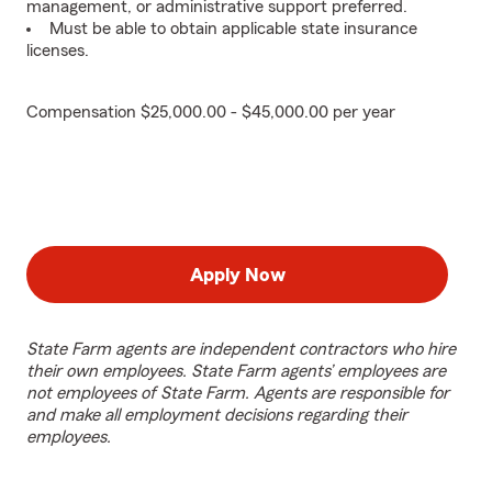
management, or administrative support preferred.
Must be able to obtain applicable state insurance
licenses.
Compensation $25,000.00 - $45,000.00 per year
Apply Now
State Farm agents are independent contractors who hire
their own employees. State Farm agents’ employees are
not employees of State Farm. Agents are responsible for
and make all employment decisions regarding their
employees.