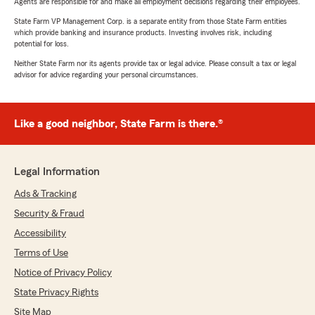
Agents are responsible for and make all employment decisions regarding their employees.
State Farm VP Management Corp. is a separate entity from those State Farm entities
which provide banking and insurance products. Investing involves risk, including
potential for loss.
Neither State Farm nor its agents provide tax or legal advice. Please consult a tax or legal
advisor for advice regarding your personal circumstances.
Like a good neighbor, State Farm is there.®
Legal Information
Ads & Tracking
Security & Fraud
Accessibility
Terms of Use
Notice of Privacy Policy
State Privacy Rights
Site Map