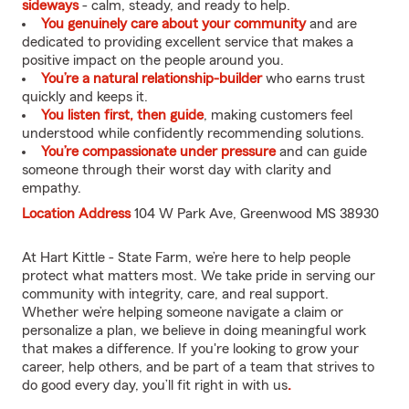
sideways
- calm, steady, and ready to help.
You genuinely care about your community
and are
dedicated to providing excellent service that makes a
positive impact on the people around you.
You’re a natural relationship-builder
who earns trust
quickly and keeps it.
You listen first, then guide
, making customers feel
understood while confidently recommending solutions.
You’re compassionate under pressure
and can guide
someone through their worst day with clarity and
empathy.
Location Address
104 W Park Ave, Greenwood MS 38930
At Hart Kittle - State Farm, we’re here to help people
protect what matters most. We take pride in serving our
community with integrity, care, and real support.
Whether we’re helping someone navigate a claim or
personalize a plan, we believe in doing meaningful work
that makes a difference. If you're looking to grow your
career, help others, and be part of a team that strives to
do good every day, you’ll fit right in with us
.