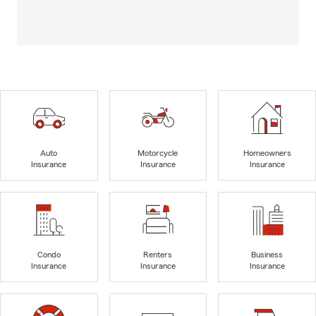
Auto
Motorcycle
Homeowners
Insurance
Insurance
Insurance
Condo
Renters
Business
Insurance
Insurance
Insurance