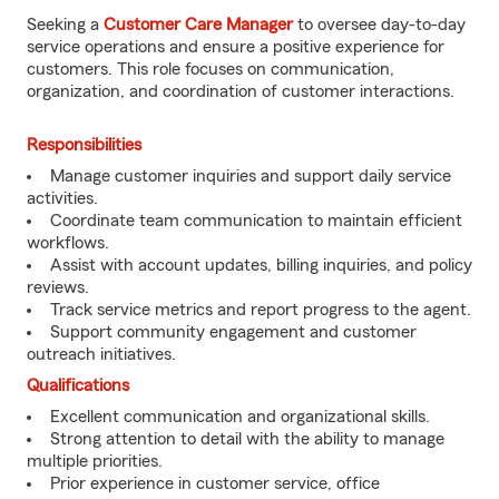
Seeking a
Customer Care Manager
to oversee day-to-day
service operations and ensure a positive experience for
customers. This role focuses on communication,
organization, and coordination of customer interactions.
Responsibilities
Manage customer inquiries and support daily service
activities.
Coordinate team communication to maintain efficient
workflows.
Assist with account updates, billing inquiries, and policy
reviews.
Track service metrics and report progress to the agent.
Support community engagement and customer
outreach initiatives.
Qualifications
Excellent communication and organizational skills.
Strong attention to detail with the ability to manage
multiple priorities.
Prior experience in customer service, office