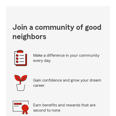
Join a community of good
neighbors
Make a difference in your community
every day.
Gain confidence and grow your dream
career.
Earn benefits and rewards that are
second to none