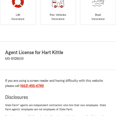
Life
Rec Vehicles
Boat
Insurance
Insurance
Insurance
Agent License for Hart Kittle
MS-10128639
If you are using a screen reader and having difficulty with this website
please call
(662) 455-6749
.
Disclosures
State Farm® agents are independent contractors who hire their own employees. State
Farm agents’ employees are not employees of State Farm.