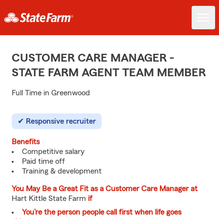
CUSTOMER CARE MANAGER -
STATE FARM AGENT TEAM MEMBER
Full Time in Greenwood
Responsive recruiter
Benefits
Competitive salary
Paid time off
Training & development
You May Be a Great Fit as a Customer Care Manager at
Hart Kittle State Farm
if
You’re the person people call first when life goes