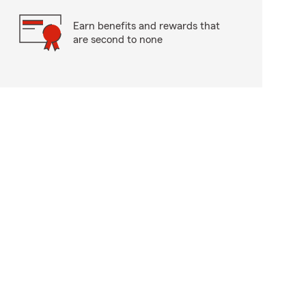
Earn benefits and rewards that
are second to none