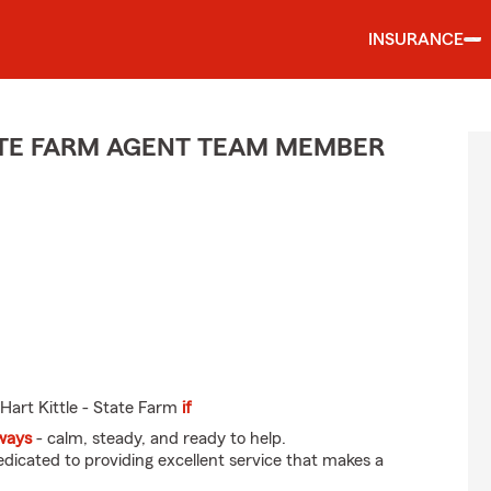
INSURANCE
TE FARM AGENT TEAM MEMBER
Hart Kittle - State Farm
if
eways
- calm, steady, and ready to help.
dicated to providing excellent service that makes a