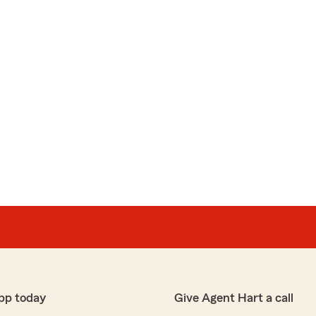
pp today
Give Agent Hart a call