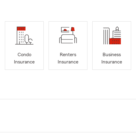
Condo
Renters
Business
Insurance
Insurance
Insurance