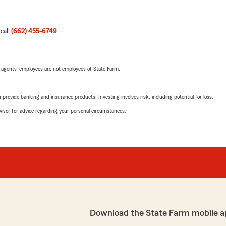
 call
(662) 455-6749
.
 agents’ employees are not employees of State Farm.
rovide banking and insurance products. Investing involves risk, including potential for loss.
advisor for advice regarding your personal circumstances.
Download the State Farm mobile a