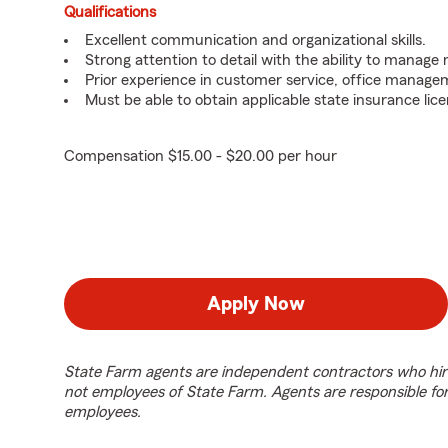
Qualifications
Excellent communication and organizational skills.
Strong attention to detail with the ability to manage m
Prior experience in customer service, office managem
Must be able to obtain applicable state insurance lice
Compensation $15.00 - $20.00 per hour
Apply Now
State Farm agents are independent contractors who hir
not employees of State Farm. Agents are responsible fo
employees.