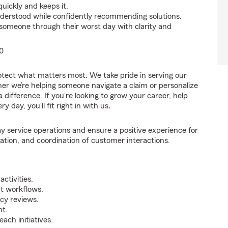
uickly and keeps it.
nderstood while confidently recommending solutions.
someone through their worst day with clarity and
0
rotect what matters most. We take pride in serving our
er we’re helping someone navigate a claim or personalize
difference. If you're looking to grow your career, help
 day, you’ll fit right in with us
.
y service operations and ensure a positive experience for
tion, and coordination of customer interactions.
ctivities.
t workflows.
icy reviews.
nt.
ch initiatives.