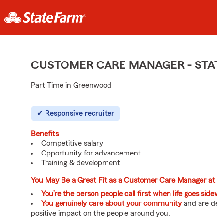
CUSTOMER CARE MANAGER - STA
Part Time in Greenwood
Responsive recruiter
Benefits
Competitive salary
Opportunity for advancement
Training & development
You May Be a Great Fit as a Customer Care Manager at
You’re the person people call first when life goes sid
You genuinely care about your community
and are de
positive impact on the people around you.