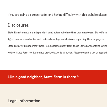
If you are using a screen reader and having difficulty with this website please
Disclosures
State Farm® agents are independent contractors who hire their own employees. State Farm
Agents are responsible for and make all employment decisions regarding their employees.
State Farm VP Management Corp. is a separate entity from those State Farm entities which p
Neither State Farm nor its agents provide tax or legal advice. Please consult a tax or legal 
Like a good neighbor, State Farm is there.®
Legal Information