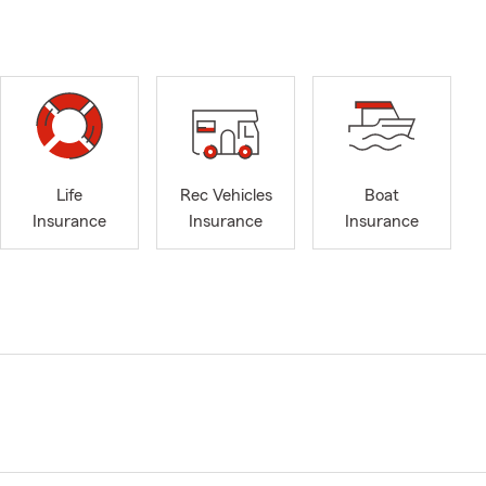
Life
Rec Vehicles
Boat
Insurance
Insurance
Insurance