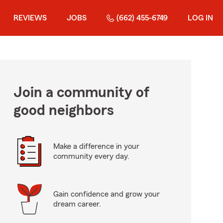
REVIEWS
JOBS
(662) 455-6749
LOG IN
Join a community of
good neighbors
Make a difference in your
community every day.
Gain confidence and grow your
dream career.