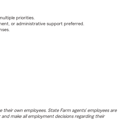
ultiple priorities.
ent, or administrative support preferred.
nses.
e their own employees. State Farm agents’ employees are
r and make all employment decisions regarding their