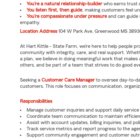
You’re a natural relationship-builder
who earns trust q
You listen first, then guide
, making customers feel u
You’re compassionate under pressure
and can guide 
empathy.
Location Address
104 W Park Ave, Greenwood MS 3893
At Hart Kittle - State Farm, we’re here to help people p
community with integrity, care, and real support. Wheth
a plan, we believe in doing meaningful work that makes a 
others, and be part of a team that strives to do good every
Seeking a
Customer Care Manager
to oversee day-to-da
customers. This role focuses on communication, organiza
Responsibilities
Manage customer inquiries and support daily service a
Coordinate team communication to maintain efficien
Assist with account updates, billing inquiries, and pol
Track service metrics and report progress to the age
Support community engagement and customer outrea