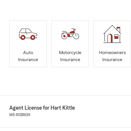
Auto
Motorcycle
Homeowners
Insurance
Insurance
Insurance
Agent License for Hart Kittle
MS-10128639